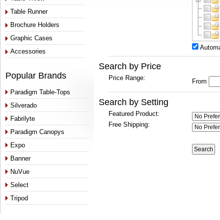
Table Runner
Brochure Holders
Graphic Cases
Automa
Accessories
Search by Price
Popular Brands
Price Range:
From
Paradigm Table-Tops
Search by Setting
Silverado
Featured Product:
Fabrilyte
Free Shipping:
Paradigm Canopys
Expo
Banner
NuVue
Select
Tripod