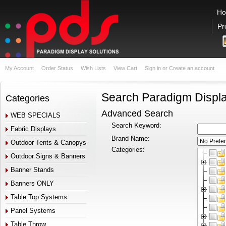
H
Pr
My Account
Order Status
Wish Lists
View Cart
Sign in
or
Create an account
Search Paradigm Displa
Categories
Advanced Search
WEB SPECIALS
Search Keyword:
Fabric Displays
Brand Name:
Outdoor Tents & Canopys
Categories:
Outdoor Signs & Banners
Banner Stands
Banners ONLY
Table Top Systems
Panel Systems
Table Throw