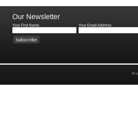
Our Newsletter
Your First Name:
Your Email Address:
All 