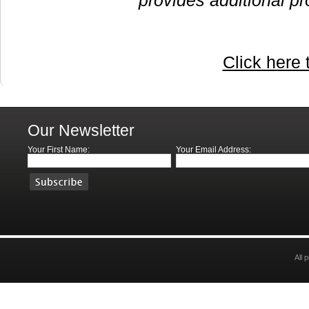
provides additional pr
Click here 
Our Newsletter
Your First Name:
Your Email Address:
All 