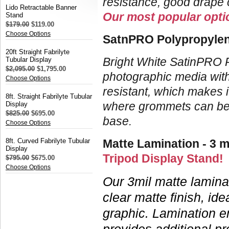
resistance, good drape c
Lido Retractable Banner
Our most popular optio
Stand
$179.00
$119.00
Choose Options
SatnPRO Polypropylene
20ft Straight Fabrilyte
Bright White SatinPRO P
Tubular Display
$2,095.00
$1,795.00
photographic media withou
Choose Options
resistant, which makes i
8ft. Straight Fabrilyte Tubular
where grommets can be e
Display
$825.00
$695.00
base.
Choose Options
8ft. Curved Fabrilyte Tubular
Matte Lamination - 3 m
Display
Tripod Display Stand!
$795.00
$675.00
Choose Options
Our 3mil matte laminat
clear matte finish, ide
graphic.
Lamination e