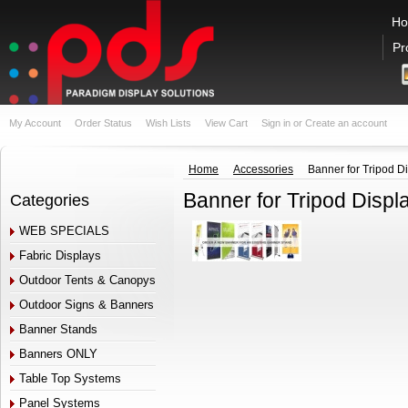
H
Pr
My Account
Order Status
Wish Lists
View Cart
Sign in
or
Create an account
Home
Accessories
Banner for Tripod D
Banner for Tripod Displ
Categories
WEB SPECIALS
Fabric Displays
Outdoor Tents & Canopys
Outdoor Signs & Banners
Banner Stands
Banners ONLY
Table Top Systems
Panel Systems