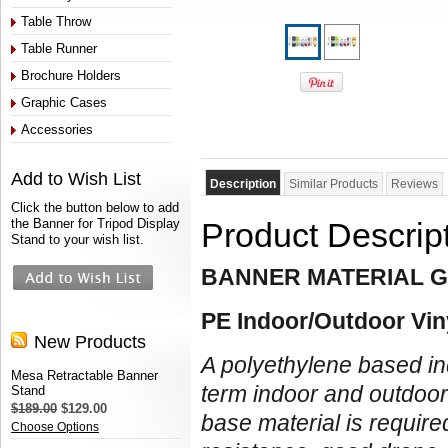
Table Throw
Table Runner
Brochure Holders
Graphic Cases
Accessories
Add to Wish List
Description
Similar Products
Reviews
Click the button below to add
the Banner for Tripod Display
Product Descrip
Stand to your wish list.
BANNER MATERIAL G
PE Indoor/Outdoor Vin
New Products
A polyethylene based in
Mesa Retractable Banner
term indoor and outdoo
Stand
$189.00
$129.00
base material is require
Choose Options