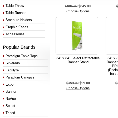
Table Throw
$995.00
$845.00
Choose Options
Table Runner
Brochure Holders
Graphic Cases
Accessories
Popular Brands
Paradigm Table-Tops
34" x 84" Select Retractable
34" x 
Banner Stand
Banner
Silverado
PRI
(Prici
Fabrilyte
bulk 
Paradigm Canopys
$159.00
$99.00
$
Expo
Choose Options
Banner
NuVue
Select
Tripod