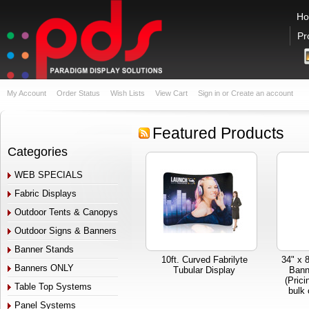
H
Pr
My Account
Order Status
Wish Lists
View Cart
Sign in
or
Create an account
Featured Products
Categories
WEB SPECIALS
Fabric Displays
Outdoor Tents & Canopys
Outdoor Signs & Banners
Banner Stands
10ft. Curved Fabrilyte
34" x 
Banners ONLY
Tubular Display
Bann
(Prici
Table Top Systems
bulk 
Panel Systems