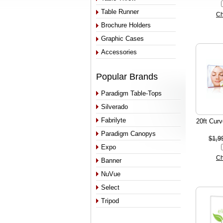
Table Runner
Ch
Brochure Holders
Graphic Cases
Accessories
Popular Brands
Paradigm Table-Tops
Silverado
Fabrilyte
20ft Curv
Paradigm Canopys
$1,9
Expo
Ch
Banner
NuVue
Select
Tripod