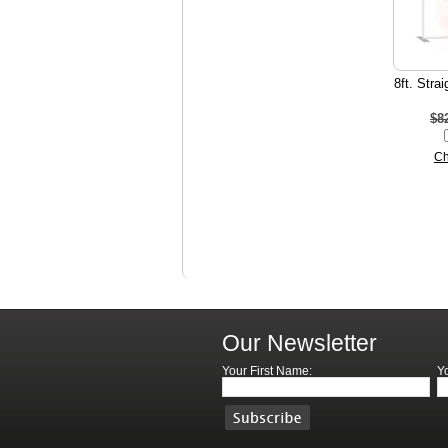
8ft. Stra
$8
Ch
Our Newsletter
Your First Name:
Y