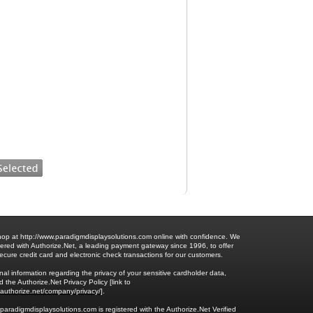
op at http://www.paradigmdisplaysolutions.com online with confidence. We
ered with Authorize.Net, a leading payment gateway since 1996, to offer
ecure credit card and electronic check transactions for our customers.
nal information regarding the privacy of your sensitive cardholder data,
 the Authorize.Net Privacy Policy [link to
.authorize.net/company/privacy/
].
.paradigmdisplaysolutions.com is registered with the Authorize.Net Verified