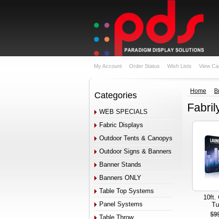
My Account
Order Status
Wish Lists
View Ca
Home
B
Categories
Fabril
WEB SPECIALS
Fabric Displays
Outdoor Tents & Canopys
Outdoor Signs & Banners
Banner Stands
Banners ONLY
Table Top Systems
10ft.
Panel Systems
Tu
$9
Table Throw