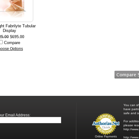
ight Fabrilyte Tubular
Display
25.00
$695.00
Compare
oose Options
You can sh
have partn
safe and s
our Email Address:
For additio
please read
http://www
Online Payments
http://www