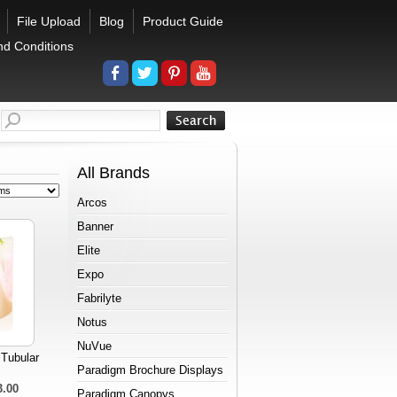
File Upload
Blog
Product Guide
nd Conditions
All Brands
Arcos
Banner
Elite
Expo
Fabrilyte
Notus
NuVue
 Tubular
Paradigm Brochure Displays
3.00
Paradigm Canopys