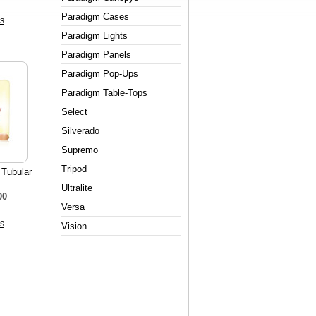
Paradigm Cases
s
Paradigm Lights
Paradigm Panels
Paradigm Pop-Ups
Paradigm Table-Tops
Select
Silverado
Supremo
Tripod
 Tubular
Ultralite
00
Versa
s
Vision