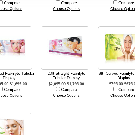
Compare
Compare
Compare
oose Options
Choose Options
Choose Option
ed Fabrilyte Tubular
20ft Straight Fabrilyte
8ft. Curved Fabrilyte
Display
Tubular Display
Display
95.00
$1,695.00
$2,095.00
$1,795.00
$795.00
$675.
Compare
Compare
Compare
oose Options
Choose Options
Choose Option