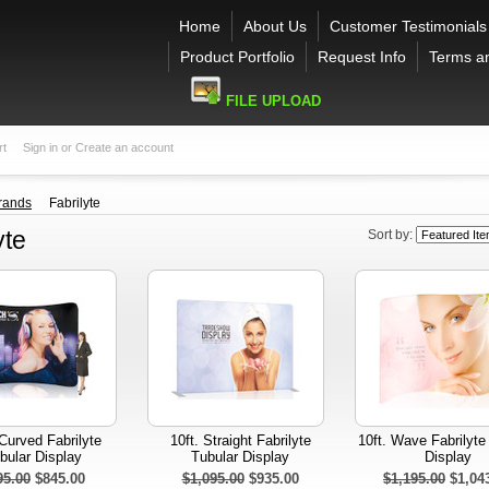
Home
About Us
Customer Testimonials
Product Portfolio
Request Info
Terms a
FILE UPLOAD
rt
Sign in
or
Create an account
rands
Fabrilyte
yte
Sort by:
 Curved Fabrilyte
10ft. Straight Fabrilyte
10ft. Wave Fabrilyte
bular Display
Tubular Display
Display
95.00
$845.00
$1,095.00
$935.00
$1,195.00
$1,04