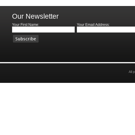
Our Newsletter
Your First Name:
Your Email Address:
All 