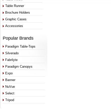
Table Runner
Brochure Holders
Graphic Cases
Accessories
Popular Brands
Paradigm Table-Tops
Silverado
Fabrilyte
Paradigm Canopys
Expo
Banner
NuVue
Select
Tripod