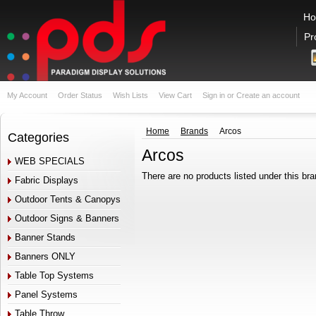
H
Pr
My Account
Order Status
Wish Lists
View Cart
Sign in
or
Create an account
Home
Brands
Arcos
Categories
Arcos
WEB SPECIALS
There are no products listed under this bra
Fabric Displays
Outdoor Tents & Canopys
Outdoor Signs & Banners
Banner Stands
Banners ONLY
Table Top Systems
Panel Systems
Table Throw