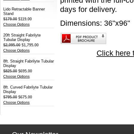
printed with the full-c
days for delivery.
Lido Retractable Banner
Stand
$179.00
$119.00
Dimensions: 36"x96"
Choose Options
20ft Straight Fabrilyte
Tubular Display
$2,095.00
$1,795.00
Choose Options
Click here 
8ft. Straight Fabrilyte Tubular
Display
$825.00
$695.00
Choose Options
8ft. Curved Fabrilyte Tubular
Display
$795.00
$675.00
Choose Options