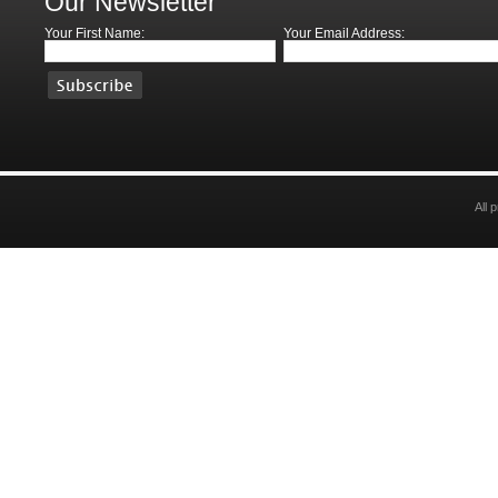
Our Newsletter
Your First Name:
Your Email Address:
All 