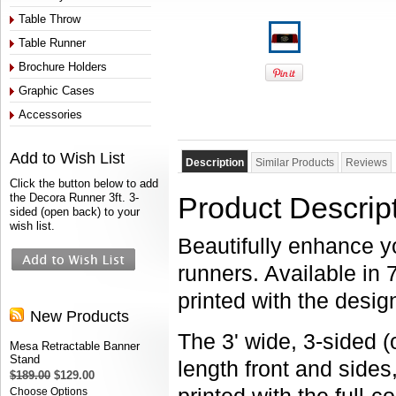
Table Throw
Table Runner
Brochure Holders
Graphic Cases
Accessories
Add to Wish List
Description
Similar Products
Reviews
Click the button below to add
the Decora Runner 3ft. 3-
Product Descrip
sided (open back) to your
wish list.
Beautifully enhance y
runners. Available in 
printed with the desig
New Products
The 3' wide, 3-sided 
Mesa Retractable Banner
Stand
length front and side
$189.00
$129.00
Choose Options