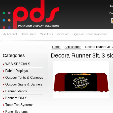
H
Pr
My Account
Order Status
Wish Lists
View Cart
Sign in
or
Create an account
Home
Accessories
Decora Runner 3ft. 
Decora Runner 3ft. 3-s
Categories
WEB SPECIALS
Fabric Displays
Outdoor Tents & Canopys
Outdoor Signs & Banners
Banner Stands
Banners ONLY
Table Top Systems
Panel Systems