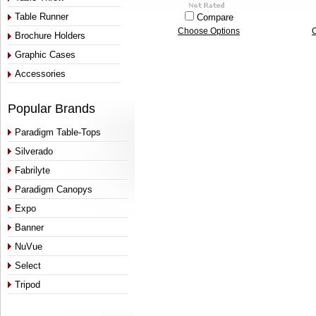
Table Runner
Compare
Choose Options
Brochure Holders
Graphic Cases
Accessories
Popular Brands
Paradigm Table-Tops
Silverado
Fabrilyte
Paradigm Canopys
Expo
Banner
NuVue
Select
Tripod