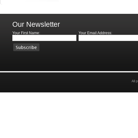
Our Newsletter
Your First Name:
Your Email Address:
All 