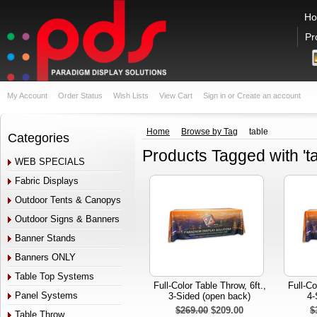
H
Pr
My Account
Order Status
Wish Lists
View Cart
Sign in
or
Create an account
Home
Browse by Tag
table
Categories
Products Tagged with 'ta
WEB SPECIALS
Fabric Displays
Outdoor Tents & Canopys
Outdoor Signs & Banners
Banner Stands
Banners ONLY
Table Top Systems
Full-Color Table Throw, 6ft.,
Full-Co
Panel Systems
3-Sided (open back)
4-
$269.00
$209.00
$
Table Throw